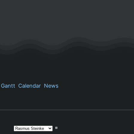
Gantt
Calendar
News