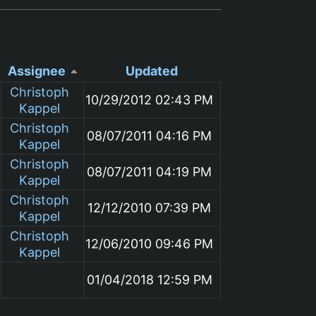
Assignee
Updated
Christoph
10/29/2012 02:43 PM
Kappel
Christoph
08/07/2011 04:16 PM
Kappel
Christoph
08/07/2011 04:19 PM
Kappel
Christoph
12/12/2010 07:39 PM
Kappel
Christoph
12/06/2010 09:46 PM
Kappel
01/04/2018 12:59 PM