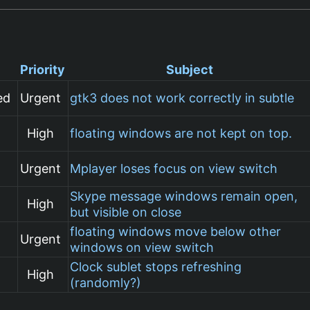
Priority
Subject
ed
Urgent
gtk3 does not work correctly in subtle
High
floating windows are not kept on top.
Urgent
Mplayer loses focus on view switch
Skype message windows remain open,
High
but visible on close
floating windows move below other
Urgent
windows on view switch
Clock sublet stops refreshing
High
(randomly?)