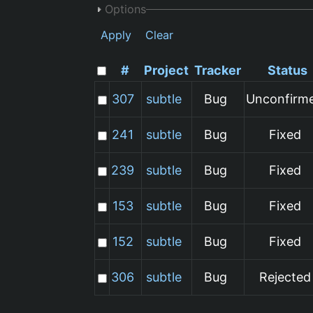
Options
Apply
Clear
#
Project
Tracker
Status
307
subtle
Bug
Unconfirm
241
subtle
Bug
Fixed
239
subtle
Bug
Fixed
153
subtle
Bug
Fixed
152
subtle
Bug
Fixed
306
subtle
Bug
Rejected