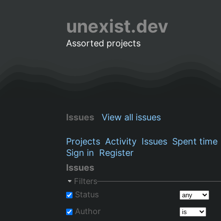
unexist.dev
Assorted projects
Issues
View all issues
Projects
Activity
Issues
Spent time
Sign in
Register
Issues
Filters
Status
Author