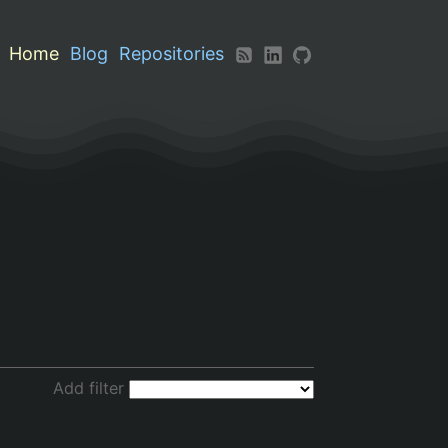
Home
Blog
Repositories
Add filter