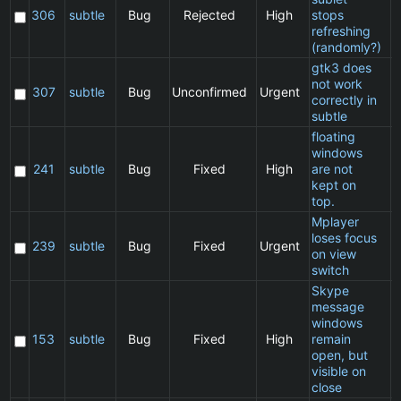
306
subtle
Bug
Rejected
High
stops
refreshing
(randomly?)
gtk3 does
not work
307
subtle
Bug
Unconfirmed
Urgent
correctly in
subtle
floating
windows
241
subtle
Bug
Fixed
High
are not
kept on
top.
Mplayer
loses focus
239
subtle
Bug
Fixed
Urgent
on view
switch
Skype
message
windows
153
subtle
Bug
Fixed
High
remain
open, but
visible on
close