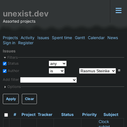
unexist.dev
Assorted projects
Projects
Activity
Issues
Spent time
Gantt
Calendar
News
Sign in
Register
Issues
Filters
Status
Author
Add filter
Options
Apply
Clear
#
Project
Tracker
Status
Priority
Subject
A
Clock
sublet