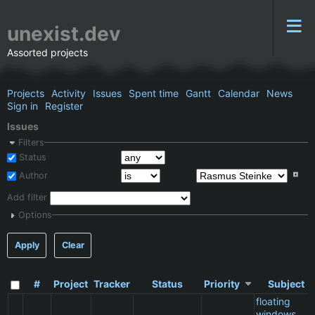
unexist.dev
Assorted projects
Projects
Activity
Issues
Spent time
Gantt
Calendar
News
Sign in
Register
Issues
Filters
Status
Author
Add filter
Options
Apply
Clear
#
Project
Tracker
Status
Priority
Subject
floating
windows