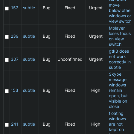
move
152
subtle
Bug
Fixed
Urgent
below other
windows on
view switch
Mplayer
loses focus
239
subtle
Bug
Fixed
Urgent
on view
switch
gtk3 does
not work
307
subtle
Bug
Unconfirmed
Urgent
correctly in
subtle
Skype
message
windows
153
subtle
Bug
Fixed
High
remain
open, but
visible on
close
floating
windows
241
subtle
Bug
Fixed
High
are not
kept on