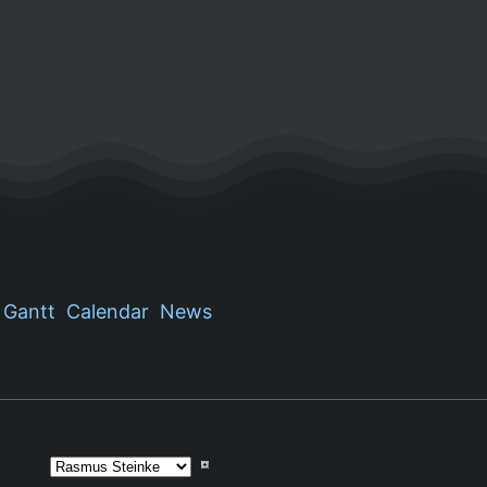
Gantt
Calendar
News