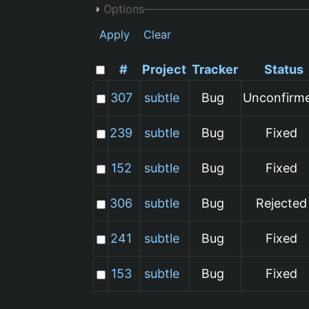
Options
Apply
Clear
#
Project
Tracker
Status
307
subtle
Bug
Unconfirm
239
subtle
Bug
Fixed
152
subtle
Bug
Fixed
306
subtle
Bug
Rejected
241
subtle
Bug
Fixed
153
subtle
Bug
Fixed