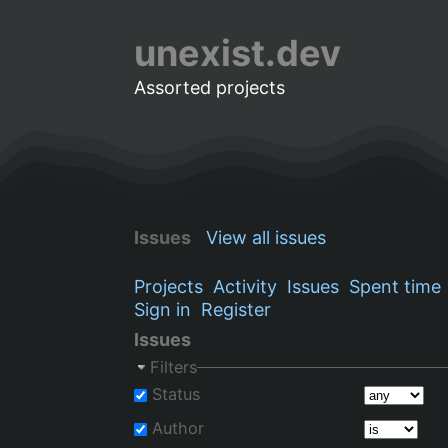
unexist.dev
Assorted projects
Issues
View all issues
Projects
Activity
Issues
Spent time
Sign in
Register
Issues
Filters
Status
Author