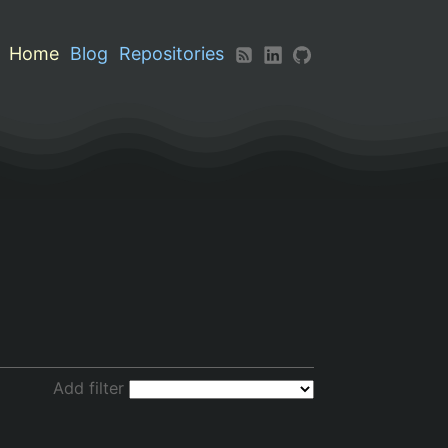
Home
Blog
Repositories
Add filter