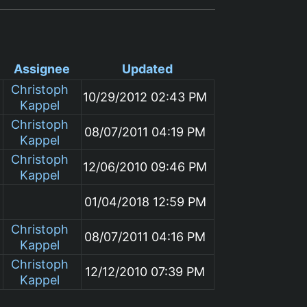
Assignee
Updated
Christoph
10/29/2012 02:43 PM
Kappel
Christoph
08/07/2011 04:19 PM
Kappel
Christoph
12/06/2010 09:46 PM
Kappel
01/04/2018 12:59 PM
Christoph
08/07/2011 04:16 PM
Kappel
Christoph
12/12/2010 07:39 PM
Kappel