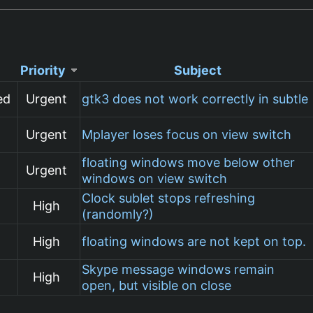
Priority
Subject
ed
Urgent
gtk3 does not work correctly in subtle
Urgent
Mplayer loses focus on view switch
floating windows move below other
Urgent
windows on view switch
Clock sublet stops refreshing
High
(randomly?)
High
floating windows are not kept on top.
Skype message windows remain
High
open, but visible on close