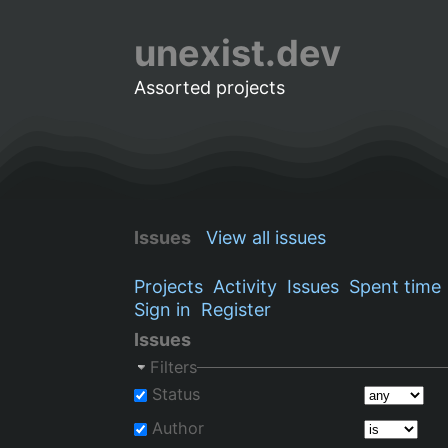
unexist.dev
Assorted projects
Issues
View all issues
Projects
Activity
Issues
Spent time
Sign in
Register
Issues
Filters
Status
Author