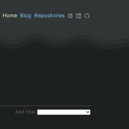
Home
Blog
Repositories
Add filter