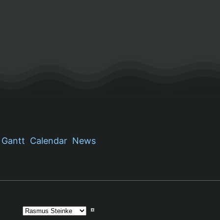
Gantt
Calendar
News