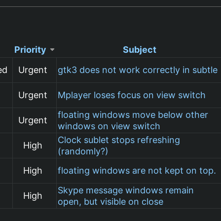
Priority
Subject
ed
Urgent
gtk3 does not work correctly in subtle
Urgent
Mplayer loses focus on view switch
floating windows move below other
Urgent
windows on view switch
Clock sublet stops refreshing
High
(randomly?)
High
floating windows are not kept on top.
Skype message windows remain
High
open, but visible on close