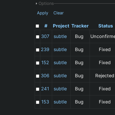
Options
Apply
Clear
#
Project
Tracker
Status
307
subtle
Bug
Unconfirm
239
subtle
Bug
Fixed
152
subtle
Bug
Fixed
306
subtle
Bug
Rejected
241
subtle
Bug
Fixed
153
subtle
Bug
Fixed