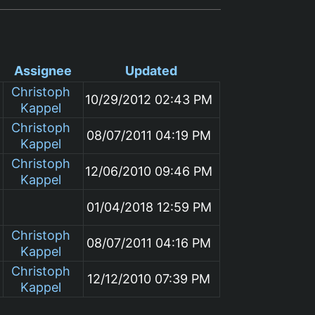
Assignee
Updated
Christoph
10/29/2012 02:43 PM
Kappel
Christoph
08/07/2011 04:19 PM
Kappel
Christoph
12/06/2010 09:46 PM
Kappel
01/04/2018 12:59 PM
Christoph
08/07/2011 04:16 PM
Kappel
Christoph
12/12/2010 07:39 PM
Kappel