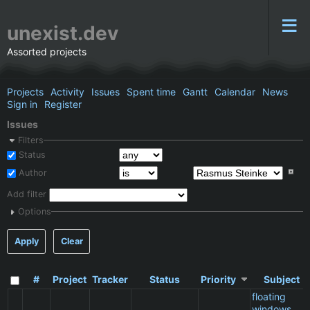
unexist.dev
Assorted projects
Projects
Activity
Issues
Spent time
Gantt
Calendar
News
Sign in
Register
Issues
Filters
Status
Author
Add filter
Options
Apply
Clear
#
Project
Tracker
Status
Priority
Subject
floating
windows