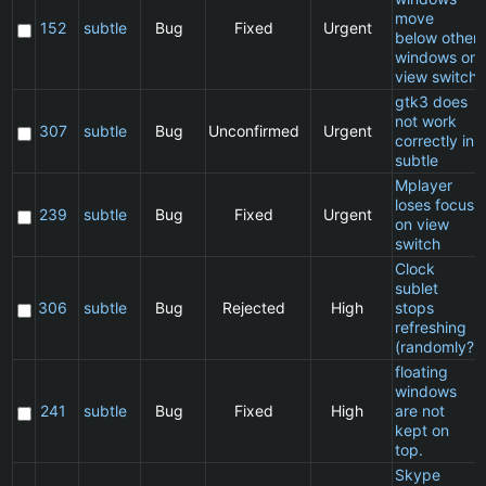
move
152
subtle
Bug
Fixed
Urgent
below other
windows on
view switch
gtk3 does
not work
307
subtle
Bug
Unconfirmed
Urgent
correctly in
subtle
Mplayer
loses focus
239
subtle
Bug
Fixed
Urgent
on view
switch
Clock
sublet
306
subtle
Bug
Rejected
High
stops
refreshing
(randomly?)
floating
windows
241
subtle
Bug
Fixed
High
are not
kept on
top.
Skype