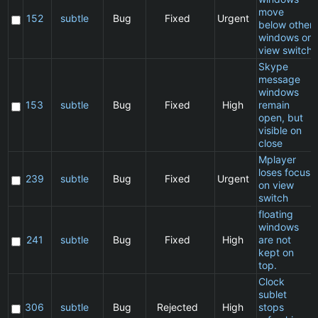
move
152
subtle
Bug
Fixed
Urgent
below other
windows on
view switch
Skype
message
windows
153
subtle
Bug
Fixed
High
remain
open, but
visible on
close
Mplayer
loses focus
239
subtle
Bug
Fixed
Urgent
on view
switch
floating
windows
241
subtle
Bug
Fixed
High
are not
kept on
top.
Clock
sublet
306
subtle
Bug
Rejected
High
stops