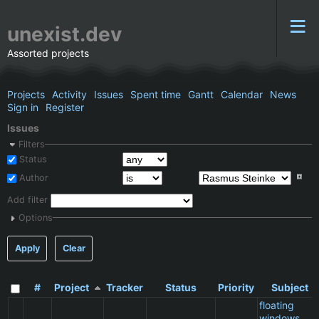
unexist.dev
Assorted projects
Projects
Activity
Issues
Spent time
Gantt
Calendar
News
Sign in
Register
Issues
Filters
Status
Author
Add filter
Options
Apply
Clear
#
Project
Tracker
Status
Priority
Subject
floating
windows