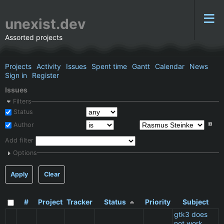
unexist.dev
Assorted projects
Projects
Activity
Issues
Spent time
Gantt
Calendar
News
Sign in
Register
Issues
Filters
Status
Author
Add filter
Options
Apply
Clear
#
Project
Tracker
Status
Priority
Subject
gtk3 does
not work
C