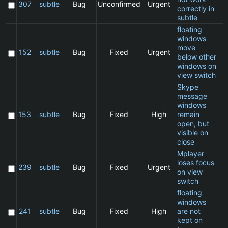
307
subtle
Bug
Unconfirmed
Urgent
correctly in
subtle
floating
windows
move
C
152
subtle
Bug
Fixed
Urgent
below other
windows on
view switch
Skype
message
windows
C
153
subtle
Bug
Fixed
High
remain
open, but
visible on
close
Mplayer
loses focus
C
239
subtle
Bug
Fixed
Urgent
on view
switch
floating
windows
C
241
subtle
Bug
Fixed
High
are not
kept on