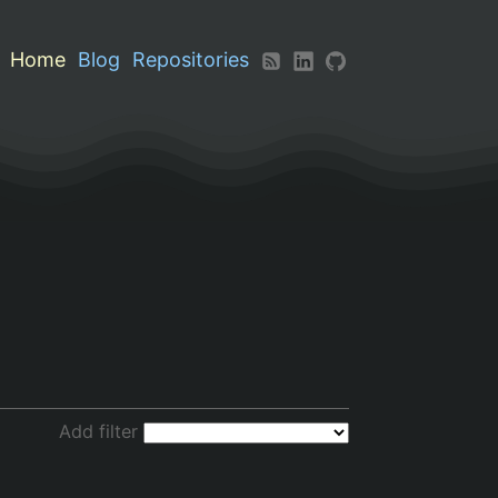
Home
Blog
Repositories
Add filter