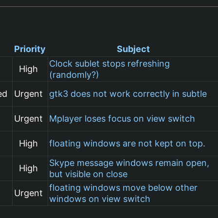
Priority
Subject
Clock sublet stops refreshing
High
(randomly?)
ed
Urgent
gtk3 does not work correctly in subtle
Urgent
Mplayer loses focus on view switch
High
floating windows are not kept on top.
Skype message windows remain open,
High
but visible on close
floating windows move below other
Urgent
windows on view switch