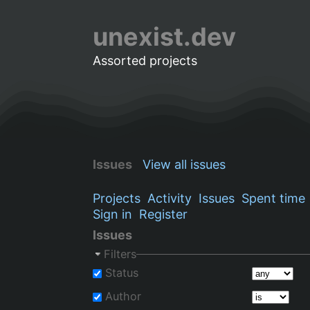
unexist.dev
Assorted projects
Issues
View all issues
Projects
Activity
Issues
Spent time
Sign in
Register
Issues
Filters
Status
Author