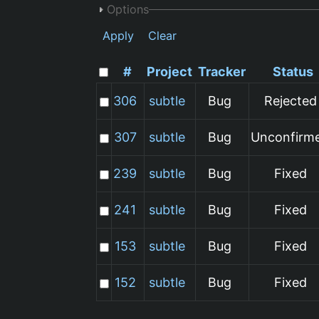
Options
Apply
Clear
#
Project
Tracker
Status
306
subtle
Bug
Rejected
307
subtle
Bug
Unconfirm
239
subtle
Bug
Fixed
241
subtle
Bug
Fixed
153
subtle
Bug
Fixed
152
subtle
Bug
Fixed