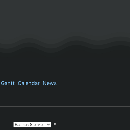
Gantt
Calendar
News