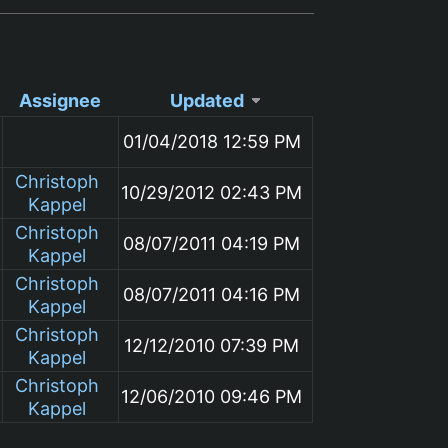
Assignee
Updated
01/04/2018 12:59 PM
Christoph
10/29/2012 02:43 PM
Kappel
Christoph
08/07/2011 04:19 PM
Kappel
Christoph
08/07/2011 04:16 PM
Kappel
Christoph
12/12/2010 07:39 PM
Kappel
Christoph
12/06/2010 09:46 PM
Kappel