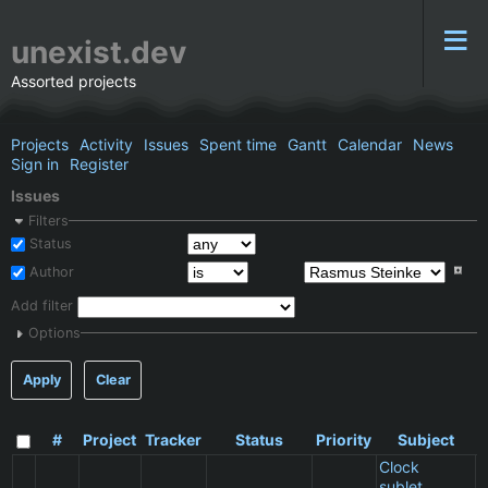
unexist.dev
Assorted projects
Projects
Activity
Issues
Spent time
Gantt
Calendar
News
Sign in
Register
Issues
Filters
Status
Author
Add filter
Options
Apply
Clear
#
Project
Tracker
Status
Priority
Subject
Clock
sublet