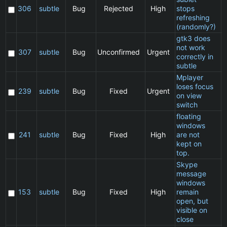
306
subtle
Bug
Rejected
High
stops
refreshing
(randomly?)
gtk3 does
not work
C
307
subtle
Bug
Unconfirmed
Urgent
correctly in
subtle
Mplayer
loses focus
C
239
subtle
Bug
Fixed
Urgent
on view
switch
floating
windows
C
241
subtle
Bug
Fixed
High
are not
kept on
top.
Skype
message
windows
C
153
subtle
Bug
Fixed
High
remain
open, but
visible on
close