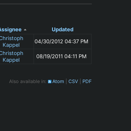
Assignee
Updated
Christoph
04/30/2012 04:37 PM
Kappel
Christoph
08/19/2011 04:11 PM
Kappel
Also available in:
Atom
CSV
PDF