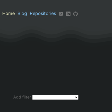
Home
Blog
Repositories
Add filter