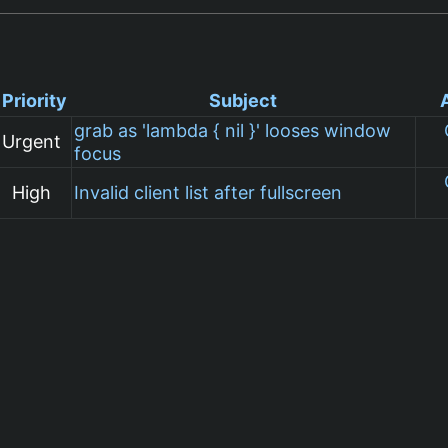
Priority
Subject
grab as 'lambda { nil }' looses window
Urgent
focus
High
Invalid client list after fullscreen