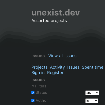
unexist.dev
Assorted projects
Issues
View all issues
Projects
Activity
Issues
Spent time
Sign in
Register
Issues
Filters
Status
Author