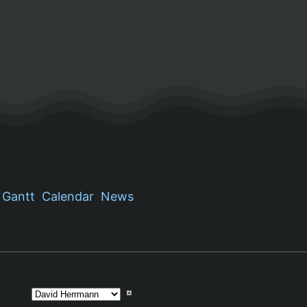
Gantt
Calendar
News