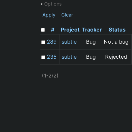
Options
Apply
Clear
#
Project
Tracker
Status
289
subtle
Bug
Not a bug
235
subtle
Bug
Rejected
(1-2/2)