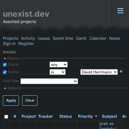
unexist.dev
Assorted projects
Projects
Activity
Issues
Spent time
Gantt
Calendar
News
Sign in
Register
Issues
Filters
Status
Author
Add filter
Options
Apply
Clear
#
Project
Tracker
Status
Priority
Subject
Ass
grab as
'lambda {