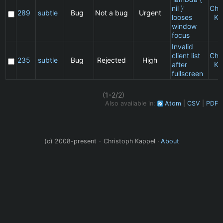
nil }'
Chr
289
subtle
Bug
Not a bug
Urgent
looses
Ka
window
focus
Invalid
client list
Chr
235
subtle
Bug
Rejected
High
after
Ka
fullscreen
(1-2/2)
Also available in:
Atom
CSV
PDF
(c) 2008-present - Christoph Kappel ·
About