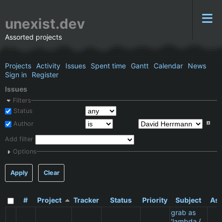
unexist.dev
Assorted projects
Projects
Activity
Issues
Spent time
Gantt
Calendar
News
Sign in
Register
Issues
Filters
Status
Author
Add filter
Options
Apply
Clear
#
Project
Tracker
Status
Priority
Subject
Ass
grab as
'lambda {