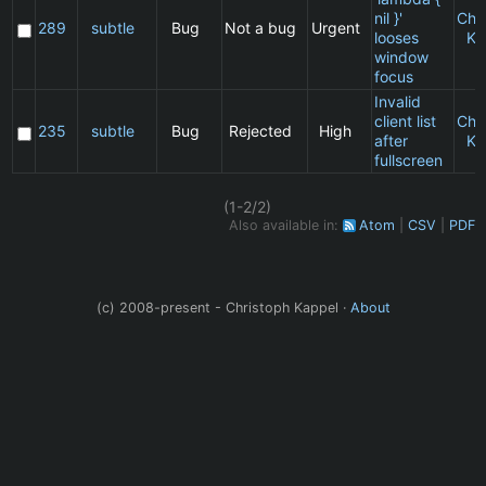
nil }'
Chr
289
subtle
Bug
Not a bug
Urgent
looses
Ka
window
focus
Invalid
client list
Chr
235
subtle
Bug
Rejected
High
after
Ka
fullscreen
(1-2/2)
Also available in:
Atom
CSV
PDF
(c) 2008-present - Christoph Kappel ·
About