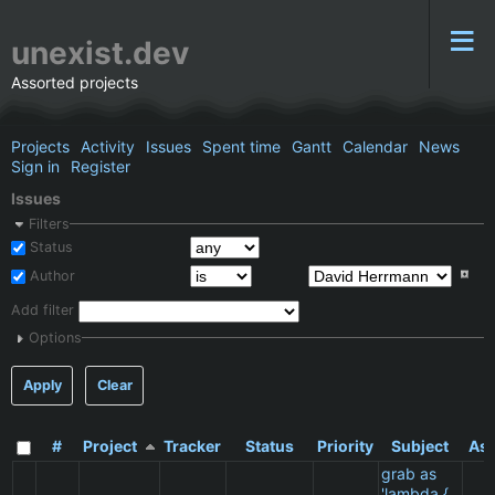
unexist.dev
Assorted projects
Projects
Activity
Issues
Spent time
Gantt
Calendar
News
Sign in
Register
Issues
Filters
Status
Author
Add filter
Options
Apply
Clear
#
Project
Tracker
Status
Priority
Subject
Ass
grab as
'lambda {