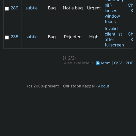
nil }'
Chr
289
subtle
Bug
Not a bug
Urgent
looses
Ka
window
focus
Invalid
client list
Chr
235
subtle
Bug
Rejected
High
after
Ka
fullscreen
(1-2/2)
Also available in:
Atom
CSV
PDF
(c) 2008-present - Christoph Kappel ·
About