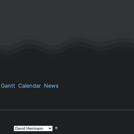
Gantt
Calendar
News