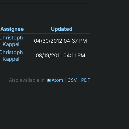
Assignee
Updated
Christoph
04/30/2012 04:37 PM
Kappel
Christoph
08/19/2011 04:11 PM
Kappel
Also available in:
Atom
CSV
PDF