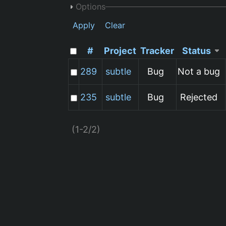
Options
Apply
Clear
#
Project
Tracker
Status
289
subtle
Bug
Not a bug
235
subtle
Bug
Rejected
(1-2/2)