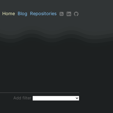
Home
Blog
Repositories
Add filter