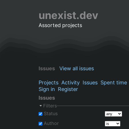
unexist.dev
Assorted projects
Issues
View all issues
Projects
Activity
Issues
Spent time
Sign in
Register
Issues
Filters
Status
Author