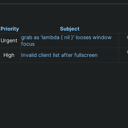
Priority
Subject
grab as 'lambda { nil }' looses window
Urgent
focus
High
Invalid client list after fullscreen