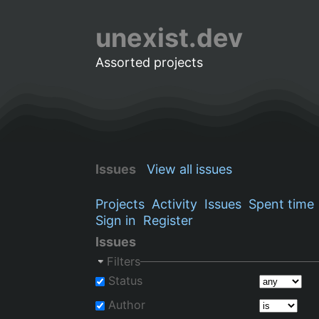
unexist.dev
Assorted projects
Issues
View all issues
Projects
Activity
Issues
Spent time
Sign in
Register
Issues
Filters
Status
Author