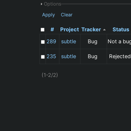
Options
Apply
Clear
#
Project
Tracker
Status
289
subtle
Bug
Not a bu
235
subtle
Bug
Rejected
(1-2/2)