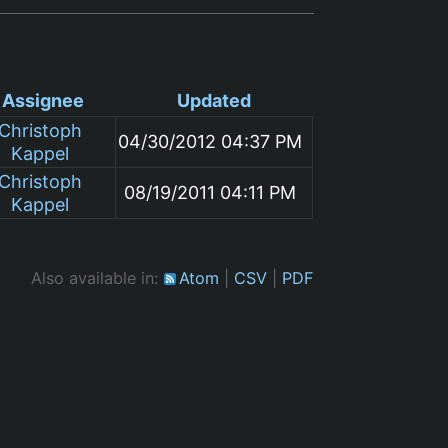
Assignee
Updated
Christoph
04/30/2012 04:37 PM
Kappel
Christoph
08/19/2011 04:11 PM
Kappel
Also available in:
Atom
CSV
PDF