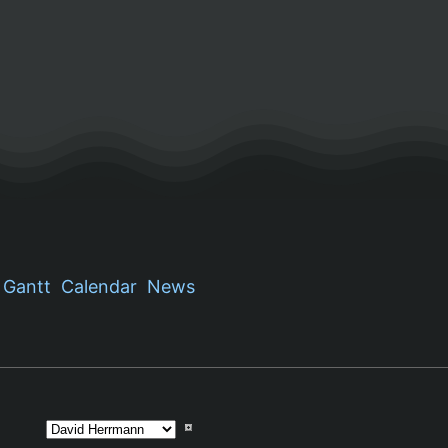
Gantt
Calendar
News