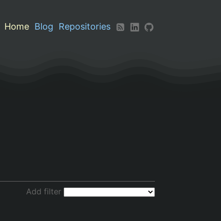
Home
Blog
Repositories
Add filter