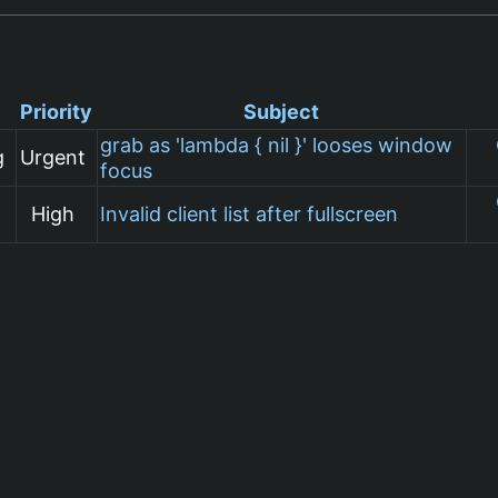
Priority
Subject
grab as 'lambda { nil }' looses window
g
Urgent
focus
High
Invalid client list after fullscreen