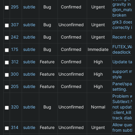
gravity in a
295
subtle
Bug
Confirmed
Urgent
@on_match
broken
gtk3 does 
307
subtle
Bug
Unconfirmed
Urgent
correctly in
242
subtle
Bug
Confirmed
Urgent
Recent clie
FUTEX_WA
175
subtle
Bug
Confirmed
Immediate
deadlock
312
subtle
Feature
Confirmed
High
Update ta
support ma
300
subtle
Feature
Unconfirmed
High
style
Panel/spac
205
subtle
Feature
Confirmed
High
setting.
Problem wi
Subtlext::V
320
subtle
Bug
Unconfirmed
Normal
not updatin
:client_kill 
track dialo
Allow queu
314
subtle
Feature
Unconfirmed
Urgent
from subtle