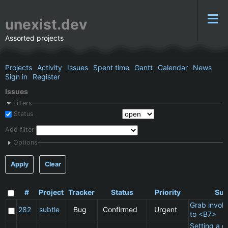
unexist.dev
Assorted projects
Projects
Activity
Issues
Spent time
Gantt
Calendar
News
Sign in
Register
Issues
Filters
Status
Add filter
Options
Apply
Clear
#
Project
Tracker
Status
Priority
Sub
Grab invol
282
subtle
Bug
Confirmed
Urgent
to <B7>
Setting a cl