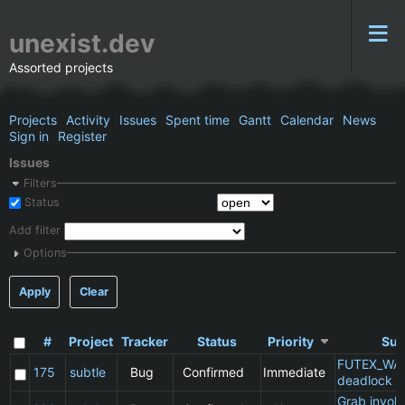
unexist.dev
Assorted projects
Projects
Activity
Issues
Spent time
Gantt
Calendar
News
Sign in
Register
Issues
Filters
Status
Add filter
Options
Apply
Clear
#
Project
Tracker
Status
Priority
Sub
FUTEX_WA
175
subtle
Bug
Confirmed
Immediate
deadlock
Grab invol