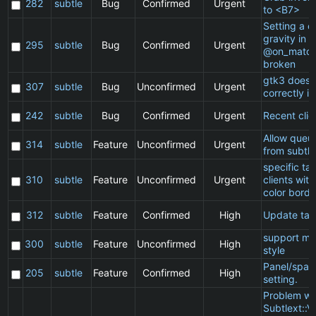
282
subtle
Bug
Confirmed
Urgent
to <B7>
Setting a cl
gravity in a
295
subtle
Bug
Confirmed
Urgent
@on_match
broken
gtk3 does 
307
subtle
Bug
Unconfirmed
Urgent
correctly in
242
subtle
Bug
Confirmed
Urgent
Recent clie
Allow queu
314
subtle
Feature
Unconfirmed
Urgent
from subtle
specific t
310
subtle
Feature
Unconfirmed
Urgent
clients wit
color borde
312
subtle
Feature
Confirmed
High
Update ta
support ma
300
subtle
Feature
Unconfirmed
High
style
Panel/spac
205
subtle
Feature
Confirmed
High
setting.
Problem wi
Subtlext::V