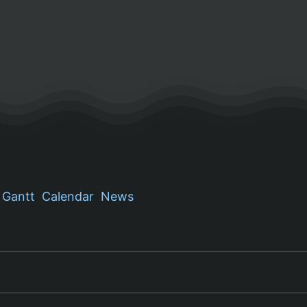
Gantt
Calendar
News