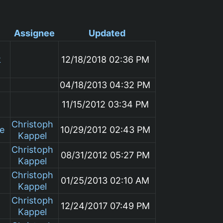
Assignee
Updated
k
12/18/2018 02:36 PM
04/18/2013 04:32 PM
11/15/2012 03:34 PM
Christoph
le
10/29/2012 02:43 PM
Kappel
Christoph
08/31/2012 05:27 PM
Kappel
Christoph
01/25/2013 02:10 AM
Kappel
Christoph
12/24/2017 07:49 PM
Kappel