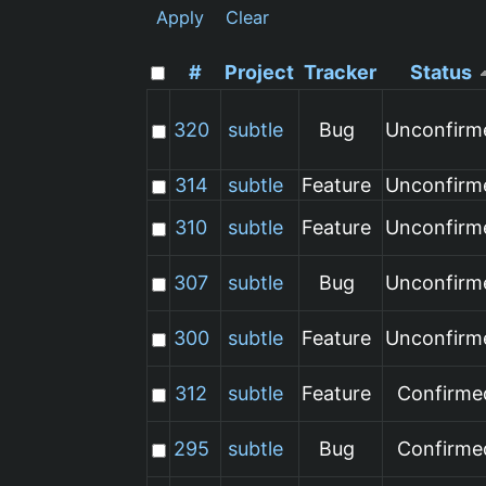
Apply
Clear
#
Project
Tracker
Status
320
subtle
Bug
Unconfirm
314
subtle
Feature
Unconfirm
310
subtle
Feature
Unconfirm
307
subtle
Bug
Unconfirm
300
subtle
Feature
Unconfirm
312
subtle
Feature
Confirme
295
subtle
Bug
Confirme