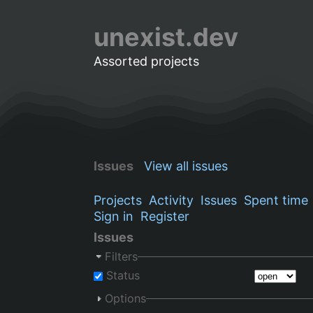
unexist.dev
Assorted projects
Issues
View all issues
Projects
Activity
Issues
Spent time
Sign in
Register
Issues
Filters
Status
Options