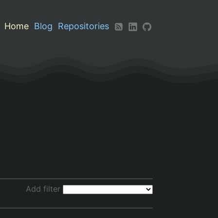
Home
Blog
Repositories
Add filter