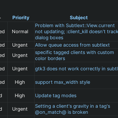
Priority
Subject
Problem with Subtlext::View.current
ed
Normal
not updating; :client_kill doesn't trac
dialog boxes
ed
Urgent
Allow queue access from subtlext
specific tagged clients with custom
ed
Urgent
color borders
ed
Urgent
gtk3 does not work correctly in subt
ed
High
support max_width style
d
High
Update tag modes
Setting a client's gravity in a tag's
d
Urgent
@on_match@ is broken