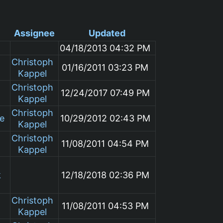
Assignee
Updated
04/18/2013 04:32 PM
Christoph
01/16/2011 03:23 PM
Kappel
Christoph
12/24/2017 07:49 PM
Kappel
Christoph
le
10/29/2012 02:43 PM
Kappel
Christoph
11/08/2011 04:54 PM
Kappel
k
12/18/2018 02:36 PM
Christoph
11/08/2011 04:53 PM
Kappel