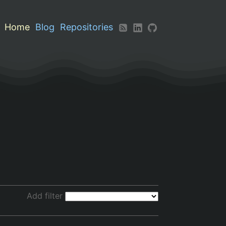
Home
Blog
Repositories
Add filter