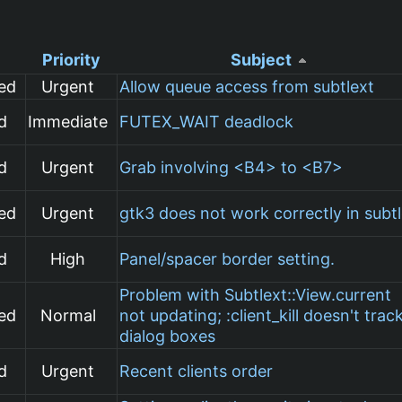
Priority
Subject
ed
Urgent
Allow queue access from subtlext
d
Immediate
FUTEX_WAIT deadlock
d
Urgent
Grab involving <B4> to <B7>
ed
Urgent
gtk3 does not work correctly in subt
d
High
Panel/spacer border setting.
Problem with Subtlext::View.current
ed
Normal
not updating; :client_kill doesn't trac
dialog boxes
d
Urgent
Recent clients order