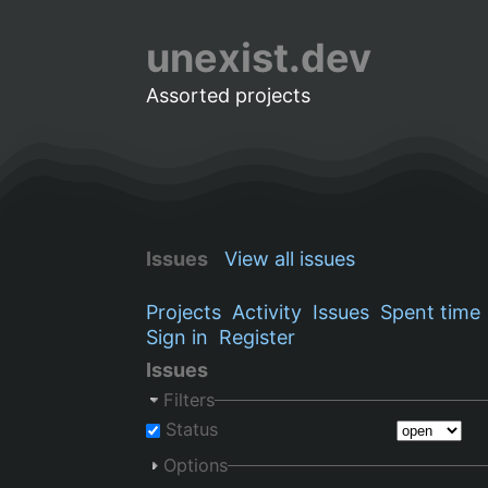
unexist.dev
Assorted projects
Issues
View all issues
Projects
Activity
Issues
Spent time
Sign in
Register
Issues
Filters
Status
Options