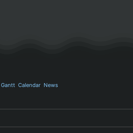
Gantt
Calendar
News