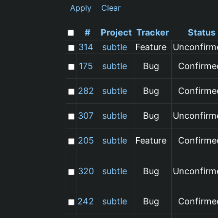
Apply
Clear
#
Project
Tracker
Status
314
subtle
Feature
Unconfirm
175
subtle
Bug
Confirme
282
subtle
Bug
Confirme
307
subtle
Bug
Unconfirm
205
subtle
Feature
Confirme
320
subtle
Bug
Unconfirm
242
subtle
Bug
Confirme