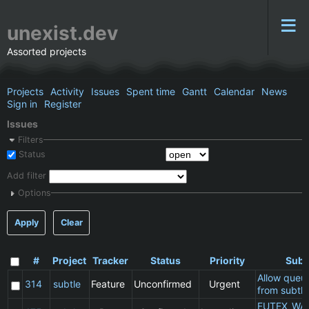
unexist.dev
Assorted projects
Projects
Activity
Issues
Spent time
Gantt
Calendar
News
Sign in
Register
Issues
Filters
Status
Add filter
Options
Apply
Clear
#
Project
Tracker
Status
Priority
Subj
Allow queu
314
subtle
Feature
Unconfirmed
Urgent
from subtle
FUTEX_WA