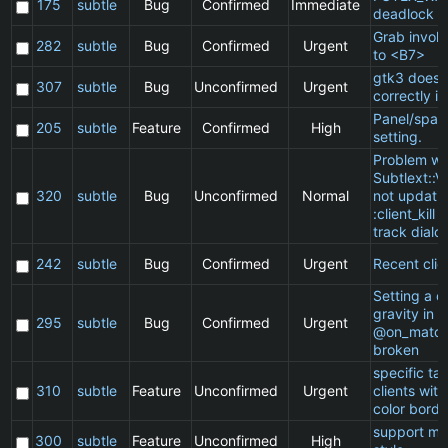
175
subtle
Bug
Confirmed
Immediate
deadlock
Grab invol
282
subtle
Bug
Confirmed
Urgent
to <B7>
gtk3 does 
307
subtle
Bug
Unconfirmed
Urgent
correctly in
Panel/spac
205
subtle
Feature
Confirmed
High
setting.
Problem wi
Subtlext::V
320
subtle
Bug
Unconfirmed
Normal
not updatin
:client_kill 
track dialo
242
subtle
Bug
Confirmed
Urgent
Recent clie
Setting a cl
gravity in a
295
subtle
Bug
Confirmed
Urgent
@on_match
broken
specific t
310
subtle
Feature
Unconfirmed
Urgent
clients wit
color borde
support ma
300
subtle
Feature
Unconfirmed
High