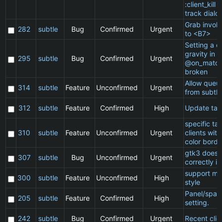
:client_kill 
track dialo
Grab invol
282
subtle
Bug
Confirmed
Urgent
to <B7>
Setting a cl
gravity in a
295
subtle
Bug
Confirmed
Urgent
@on_match
broken
Allow queu
314
subtle
Feature
Unconfirmed
Urgent
from subtle
312
subtle
Feature
Confirmed
High
Update ta
specific t
310
subtle
Feature
Unconfirmed
Urgent
clients wit
color borde
gtk3 does 
307
subtle
Bug
Unconfirmed
Urgent
correctly in
support ma
300
subtle
Feature
Unconfirmed
High
style
Panel/spac
205
subtle
Feature
Confirmed
High
setting.
242
subtle
Bug
Confirmed
Urgent
Recent clie