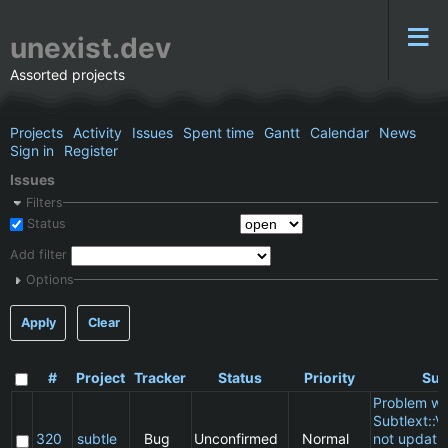
unexist.dev
Assorted projects
Projects
Activity
Issues
Spent time
Gantt
Calendar
News
Sign in
Register
Issues
Filters
Status
Add filter
Options
Apply
Clear
#
Project
Tracker
Status
Priority
Sub
Problem wi
Subtlext::V
320
subtle
Bug
Unconfirmed
Normal
not updatin