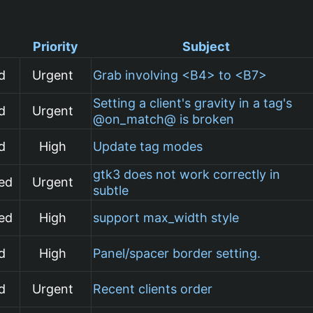
Priority
Subject
d
Urgent
Grab involving <B4> to <B7>
Setting a client's gravity in a tag's
d
Urgent
@on_match@ is broken
d
High
Update tag modes
gtk3 does not work correctly in
ed
Urgent
subtle
ed
High
support max_width style
d
High
Panel/spacer border setting.
d
Urgent
Recent clients order