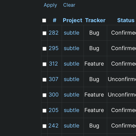
Apply
Clear
#
Project
Tracker
Status
282
subtle
Bug
Confirme
295
subtle
Bug
Confirme
312
subtle
Feature
Confirme
307
subtle
Bug
Unconfirm
300
subtle
Feature
Unconfirm
205
subtle
Feature
Confirme
242
subtle
Bug
Confirme