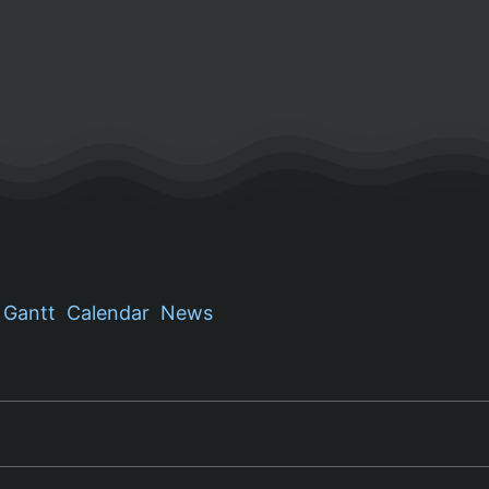
Gantt
Calendar
News