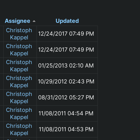
Assignee
Updated
Christoph
12/24/2017 07:49 PM
Kappel
Christoph
12/24/2017 07:49 PM
Kappel
Christoph
01/25/2013 02:10 AM
Kappel
Christoph
10/29/2012 02:43 PM
Kappel
Christoph
08/31/2012 05:27 PM
Kappel
Christoph
11/08/2011 04:54 PM
Kappel
Christoph
11/08/2011 04:53 PM
Kappel