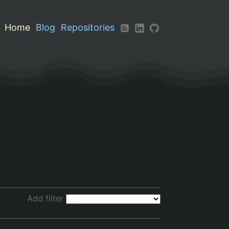
Home
Blog
Repositories
Add filter