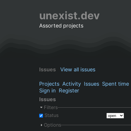
unexist.dev
Assorted projects
Issues
View all issues
Projects
Activity
Issues
Spent time
Sign in
Register
Issues
Filters
Status
Options