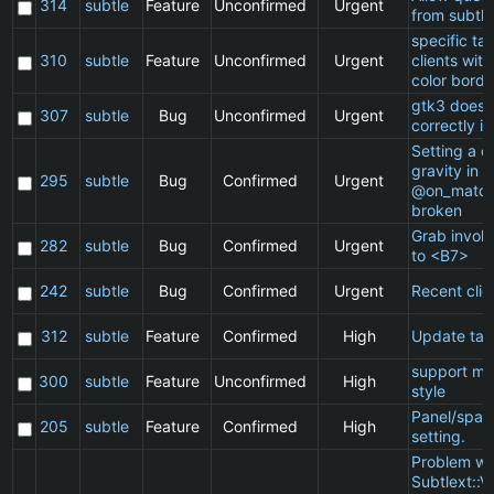
314
subtle
Feature
Unconfirmed
Urgent
from subtle
specific t
310
subtle
Feature
Unconfirmed
Urgent
clients wit
color borde
gtk3 does 
307
subtle
Bug
Unconfirmed
Urgent
correctly in
Setting a cl
gravity in a
295
subtle
Bug
Confirmed
Urgent
@on_match
broken
Grab invol
282
subtle
Bug
Confirmed
Urgent
to <B7>
242
subtle
Bug
Confirmed
Urgent
Recent clie
312
subtle
Feature
Confirmed
High
Update ta
support ma
300
subtle
Feature
Unconfirmed
High
style
Panel/spac
205
subtle
Feature
Confirmed
High
setting.
Problem wi
Subtlext::V