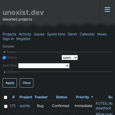
unexist.dev
Assorted projects
Projects
Activity
Issues
Spent time
Gantt
Calendar
News
Sign in
Register
Issues
Filters
Status
Add filter
Options
Apply
Clear
#
Project
Tracker
Status
Priority
Sub
FUTEX_WA
175
subtle
Bug
Confirmed
Immediate
deadlock
Allow queu