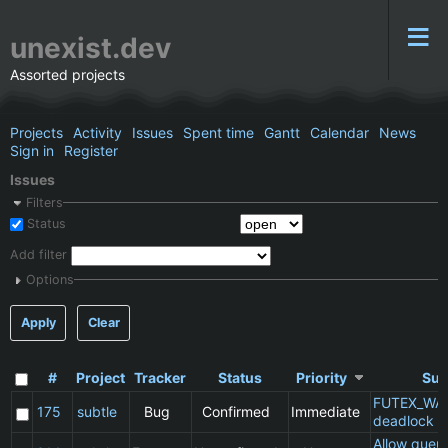
unexist.dev
Assorted projects
Projects
Activity
Issues
Spent time
Gantt
Calendar
News
Sign in
Register
Issues
Filters
Status
Add filter
Options
Apply
Clear
#
Project
Tracker
Status
Priority
Sub
FUTEX_WA
175
subtle
Bug
Confirmed
Immediate
deadlock
Allow queu