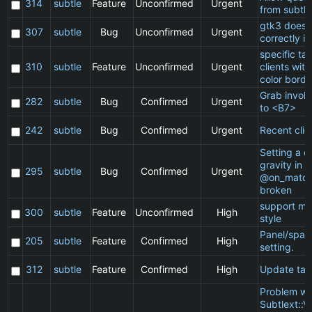
314
subtle
Feature
Unconfirmed
Urgent
from subtle
gtk3 does 
307
subtle
Bug
Unconfirmed
Urgent
correctly in
specific t
310
subtle
Feature
Unconfirmed
Urgent
clients wit
color borde
Grab invol
282
subtle
Bug
Confirmed
Urgent
to <B7>
242
subtle
Bug
Confirmed
Urgent
Recent clie
Setting a cl
gravity in a
295
subtle
Bug
Confirmed
Urgent
@on_match
broken
support ma
300
subtle
Feature
Unconfirmed
High
style
Panel/spac
205
subtle
Feature
Confirmed
High
setting.
312
subtle
Feature
Confirmed
High
Update ta
Problem wi
Subtlext::V