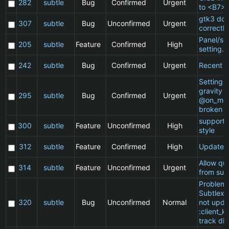
282
subtle
Bug
Confirmed
Urgent
to <B7>
gtk3 doe
307
subtle
Bug
Unconfirmed
Urgent
correctly
Panel/sp
205
subtle
Feature
Confirmed
High
setting.
242
subtle
Bug
Confirmed
Urgent
Recent cl
Setting a
gravity i
295
subtle
Bug
Confirmed
Urgent
@on_mat
broken
support 
300
subtle
Feature
Unconfirmed
High
style
312
subtle
Feature
Confirmed
High
Update 
Allow qu
314
subtle
Feature
Unconfirmed
Urgent
from sub
Problem 
Subtlext:
320
subtle
Bug
Unconfirmed
Normal
not upda
:client_ki
track di