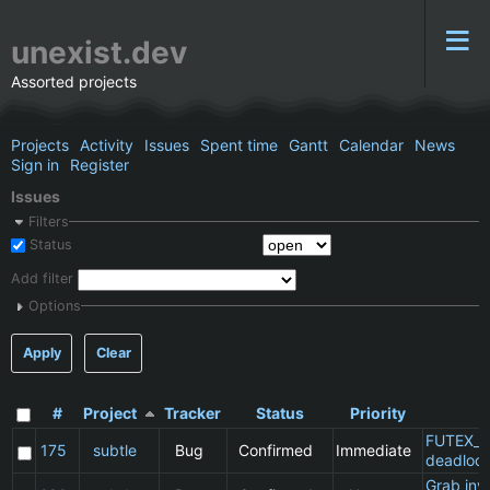
unexist.dev
Assorted projects
Projects
Activity
Issues
Spent time
Gantt
Calendar
News
Sign in
Register
Issues
Filters
Status
Add filter
Options
Apply
Clear
#
Project
Tracker
Status
Priority
S
FUTEX_W
175
subtle
Bug
Confirmed
Immediate
deadloc
Grab inv