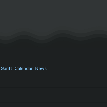
Gantt
Calendar
News