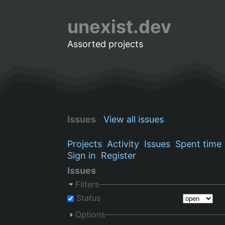
unexist.dev
Assorted projects
Issues
View all issues
Projects
Activity
Issues
Spent time
Sign in
Register
Issues
Filters
Status
Options