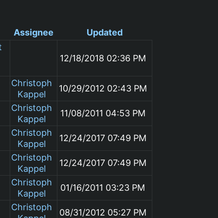
Assignee
Updated
t
12/18/2018 02:36 PM
Christoph
10/29/2012 02:43 PM
Kappel
Christoph
11/08/2011 04:53 PM
Kappel
Christoph
12/24/2017 07:49 PM
Kappel
Christoph
12/24/2017 07:49 PM
Kappel
Christoph
01/16/2011 03:23 PM
Kappel
Christoph
08/31/2012 05:27 PM