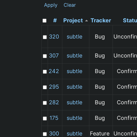
Apply
Clear
#
Project
Tracker
Stat
320
subtle
Bug
Unconfi
307
subtle
Bug
Unconfi
242
subtle
Bug
Confir
295
subtle
Bug
Confir
282
subtle
Bug
Confir
175
subtle
Bug
Confir
300
subtle
Feature
Unconfi