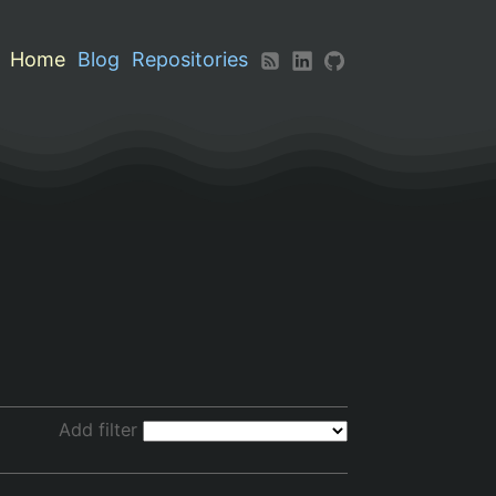
Home
Blog
Repositories
Add filter