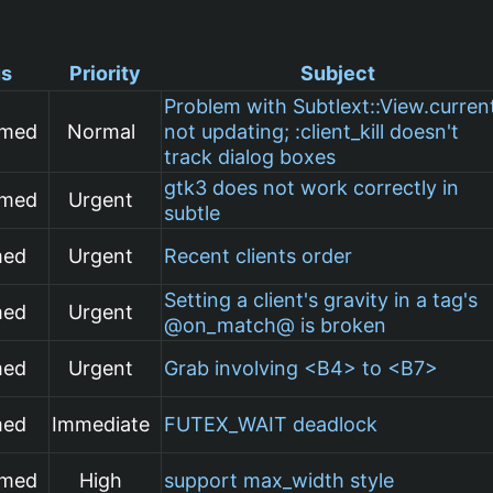
us
Priority
Subject
Problem with Subtlext::View.curren
rmed
Normal
not updating; :client_kill doesn't
track dialog boxes
gtk3 does not work correctly in
rmed
Urgent
subtle
med
Urgent
Recent clients order
Setting a client's gravity in a tag's
med
Urgent
@on_match@ is broken
med
Urgent
Grab involving <B4> to <B7>
med
Immediate
FUTEX_WAIT deadlock
rmed
High
support max_width style