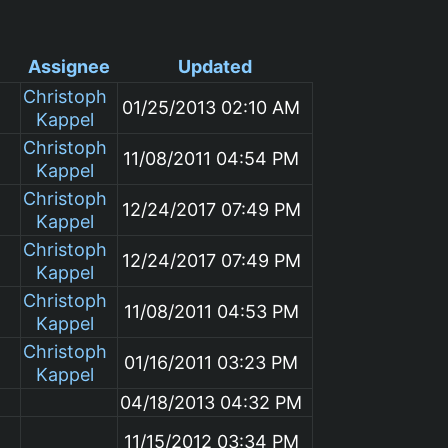
Assignee
Updated
Christoph
01/25/2013 02:10 AM
Kappel
Christoph
11/08/2011 04:54 PM
Kappel
Christoph
12/24/2017 07:49 PM
Kappel
Christoph
12/24/2017 07:49 PM
Kappel
Christoph
11/08/2011 04:53 PM
Kappel
Christoph
01/16/2011 03:23 PM
Kappel
04/18/2013 04:32 PM
11/15/2012 03:34 PM