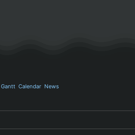
Gantt
Calendar
News