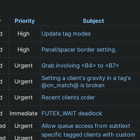
Priority
Subject
d
High
Update tag modes
d
High
Panel/spacer border setting.
d
Urgent
Grab involving <B4> to <B7>
Setting a client's gravity in a tag's
d
Urgent
@on_match@ is broken
d
Urgent
Recent clients order
d
Immediate
FUTEX_WAIT deadlock
ed
Urgent
Allow queue access from subtlext
specific tagged clients with custom
ed
Urgent