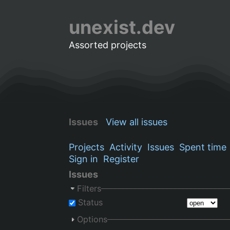
unexist.dev
Assorted projects
Issues
View all issues
Projects
Activity
Issues
Spent time
Sign in
Register
Issues
Filters
Status
Options