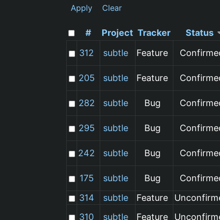
Apply
Clear
#
Project
Tracker
Status
312
subtle
Feature
Confirme
205
subtle
Feature
Confirme
282
subtle
Bug
Confirme
295
subtle
Bug
Confirme
242
subtle
Bug
Confirme
175
subtle
Bug
Confirme
314
subtle
Feature
Unconfirm
310
subtle
Feature
Unconfirm