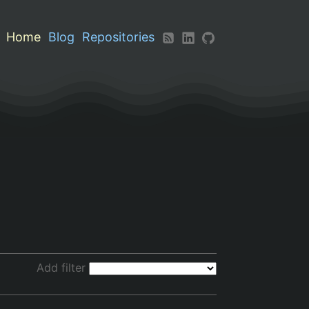
Home
Blog
Repositories
Add filter