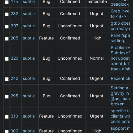
175
subtle
Bug
Confirmed
Immediate
deadlock
Grab invol
282
subtle
Bug
Confirmed
Urgent
to <B7>
gtk3 does 
307
subtle
Bug
Unconfirmed
Urgent
correctly in
Panel/spac
205
subtle
Feature
Confirmed
High
setting.
Problem wi
Subtlext::V
320
subtle
Bug
Unconfirmed
Normal
not updatin
:client_kill 
track dialo
242
subtle
Bug
Confirmed
Urgent
Recent clie
Setting a cl
gravity in a
295
subtle
Bug
Confirmed
Urgent
@on_match
broken
specific t
310
subtle
Feature
Unconfirmed
Urgent
clients wit
color borde
support ma
300
subtle
Feature
Unconfirmed
High