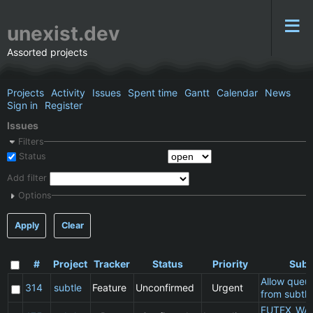
unexist.dev
Assorted projects
Projects
Activity
Issues
Spent time
Gantt
Calendar
News
Sign in
Register
Issues
Filters
Status
Add filter
Options
Apply
Clear
#
Project
Tracker
Status
Priority
Subj
Allow queu
314
subtle
Feature
Unconfirmed
Urgent
from subtle
FUTEX_WA