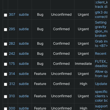
:client_ki
track dia
gtk3 doe
307
subtle
Bug
Unconfirmed
Urgent
correctly
Setting a 
gravity in
295
subtle
Bug
Confirmed
Urgent
@on_mat
broken
Grab inv
282
subtle
Bug
Confirmed
Urgent
to <B7>
242
subtle
Bug
Confirmed
Urgent
Recent cl
FUTEX_W
175
subtle
Bug
Confirmed
Immediate
deadlock
Allow qu
314
subtle
Feature
Unconfirmed
Urgent
from subt
312
subtle
Feature
Confirmed
High
Update 
specific
310
subtle
Feature
Unconfirmed
Urgent
clients w
color bor
support 
300
subtle
Feature
Unconfirmed
High