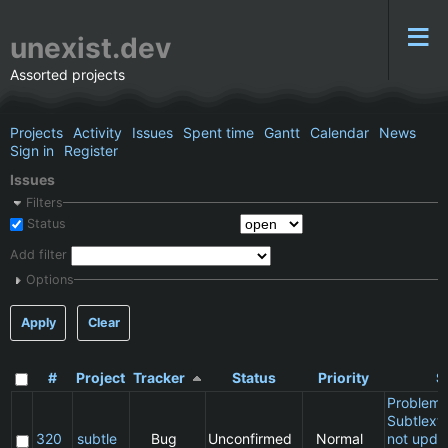
unexist.dev
Assorted projects
Projects
Activity
Issues
Spent time
Gantt
Calendar
News
Sign in
Register
Issues
Filters
Status
Add filter
Options
Apply
Clear
#
Project
Tracker
Status
Priority
S
Problem 
Subtlext:
320
subtle
Bug
Unconfirmed
Normal
not updat