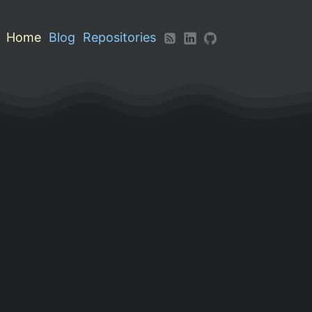
Home
Blog
Repositories