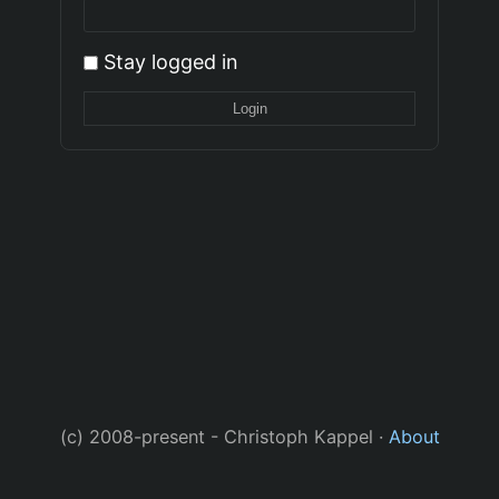
Stay logged in
(c) 2008-present - Christoph Kappel ·
About