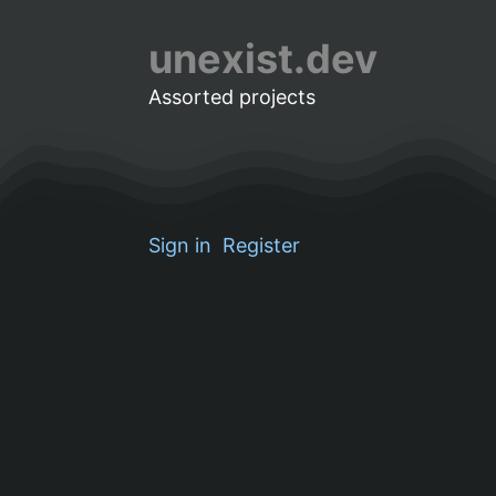
unexist.dev
Assorted projects
Sign in
Register