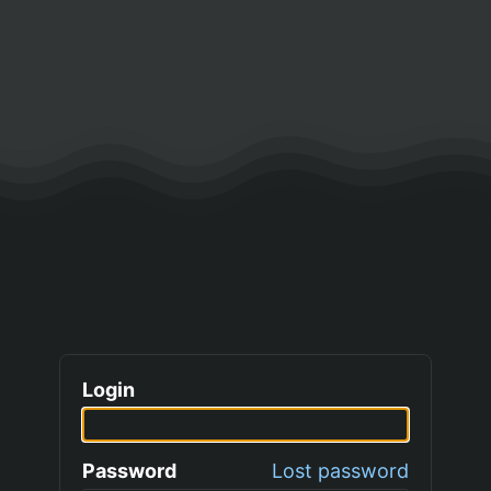
Login
Password
Lost password