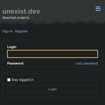
unexist.dev
Assorted projects
Sign in
Register
Login
Password
Lost password
Stay logged in