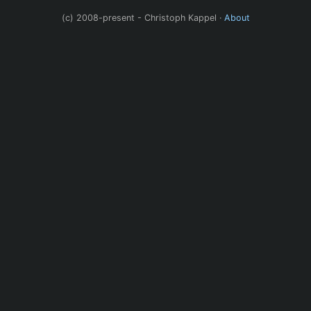
(c) 2008-present - Christoph Kappel ·
About