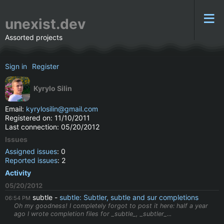
unexist.dev
Assorted projects
Sign in
Register
Kyrylo Silin
Email:
kyrylosilin@gmail.com
Registered on: 11/10/2011
Last connection: 05/20/2012
Issues
Assigned issues
: 0
Reported issues
: 2
Activity
05/20/2012
subtle
subtle: Subtler, subtle and sur completions
06:54 PM
Oh my goodness! I completely forgot to post it here: half a year
ago I wrote completion files for _subtle_, _subtler_...