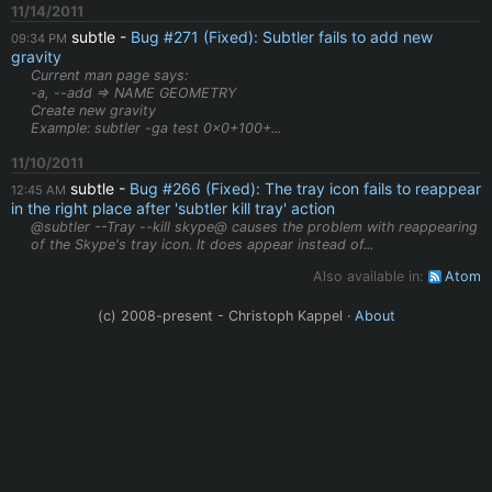
11/14/2011
subtle
Bug #271 (Fixed): Subtler fails to add new
09:34 PM
gravity
Current man page says:
-a, --add => NAME GEOMETRY
Create new gravity
Example: subtler -ga test 0x0+100+...
11/10/2011
subtle
Bug #266 (Fixed): The tray icon fails to reappear
12:45 AM
in the right place after 'subtler kill tray' action
@subtler --Tray --kill skype@ causes the problem with reappearing
of the Skype's tray icon. It does appear instead of...
Also available in:
Atom
(c) 2008-present - Christoph Kappel ·
About