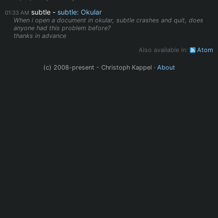
subtle
subtle: Okular
01:33 AM
When i open a document in okular, subtle crashes and quit, does
anyone had this problem before?
thanks in advance
Also available in:
Atom
(c) 2008-present - Christoph Kappel ·
About