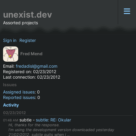
unexist.dev
Assorted projects
Sign in
Register
Fred Mend
Email:
fredadisl@gmail.com
Registered on: 02/23/2012
Last connection: 02/23/2012
Issues
Assigned issues
: 0
Reported issues
: 0
Activity
02/23/2012
subtle
subtle: RE: Okular
01:48 AM
Hi, thanks for the response.
I'm using the development version downloaded yesterday
21/02/2012, subtle quits when i ...