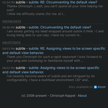
subtle
subtle: RE: Circumventing the default view?
03:34 PM
Thanks Christoph. (..well, you can't spend all your time helping me
out!)
I think the difficulty stems (for me. at l...
09/09/2012
subtle
subtle: Circumventing the default view?
06:48 PM
I am slowly getting my head wrapped around subtle (I think :-) and
loving being able to use ruby. I have my current m...
08/27/2012
subtle
subtle: RE: Assigning views to be screen specific
09:53 PM
and default view behavior.
Thank you Christoph for such a rapid response! I look forward to
your ping and continuing to familiarize myself with ...
subtle
subtle: Assigning views to be screen specific
08:02 PM
and default view behavior.
I've recently become aware of subtle and am intrigued by its
configurability. I have a multihead environment (30" and...
Also available in:
Atom
(c) 2008-present - Christoph Kappel ·
About