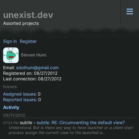
unexist.dev
Assorted projects
Sign in
Register
Steven Hum
Email:
sdothum@gmail.com
Registered on: 08/27/2012
Last connection: 08/27/2012
Issues
Assigned issues
: 0
Reported issues
: 0
Activity
09/11/2012
subtle
subtle: RE: Circumventing the default view?
07:24 PM
Understood. But is there any way to have launcher or a client start
process assign the current view to the launched a...