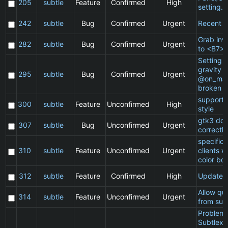
205
subtle
Feature
Confirmed
High
setting.
242
subtle
Bug
Confirmed
Urgent
Recent cl
Grab inv
282
subtle
Bug
Confirmed
Urgent
to <B7>
Setting a
gravity i
295
subtle
Bug
Confirmed
Urgent
@on_mat
broken
support 
300
subtle
Feature
Unconfirmed
High
style
gtk3 doe
307
subtle
Bug
Unconfirmed
Urgent
correctly
specific
310
subtle
Feature
Unconfirmed
Urgent
clients 
color bo
312
subtle
Feature
Confirmed
High
Update 
Allow qu
314
subtle
Feature
Unconfirmed
Urgent
from sub
Problem 
Subtlext: