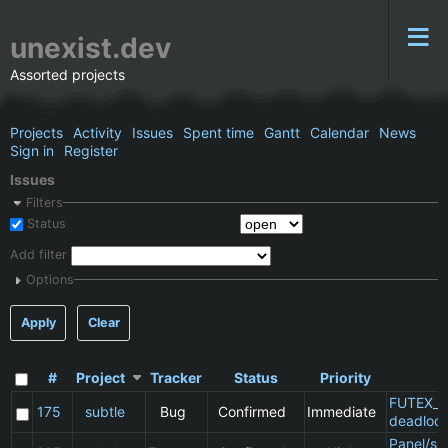
unexist.dev
Assorted projects
Projects
Activity
Issues
Spent time
Gantt
Calendar
News
Sign in
Register
Issues
Filters
Status
Add filter
Options
Apply
Clear
#
Project
Tracker
Status
Priority
S
FUTEX_W
175
subtle
Bug
Confirmed
Immediate
deadloc
Panel/sp