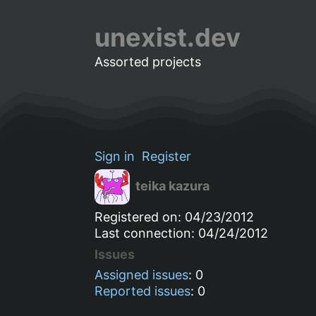
unexist.dev
Assorted projects
Sign in
Register
teika kazura
Registered on: 04/23/2012
Last connection: 04/24/2012
Issues
Assigned issues
: 0
Reported issues
: 0