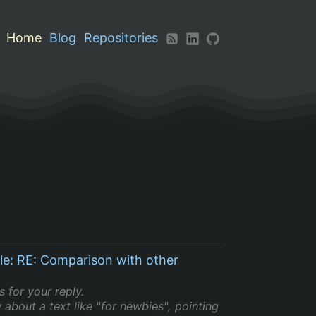
Home
Blog
Repositories
le: RE: Comparison with other
 for your reply.
 about a text like "for newbies", pointing