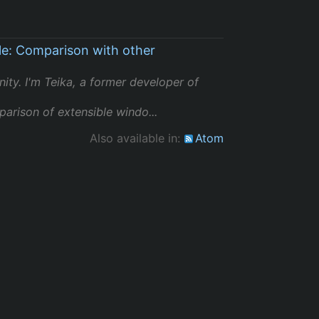
le: Comparison with other
ity. I'm Teika, a former developer of
arison of extensible windo...
Also available in:
Atom