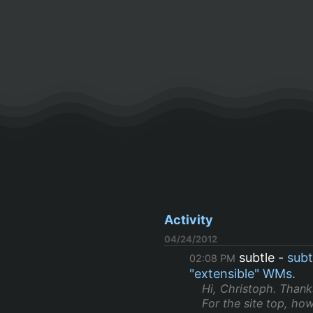
Activity
04/24/2012
subtle
subt
02:08 PM
"extensible" WMs.
Hi, Christoph. Thanks
For the site top, how