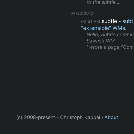
to the subtle ...
04/23/2012
subtle
subt
02:51 PM
"extensible" WMs.
Hello, Subtle commun
Sawfish WM.
I wrote a page "Comp
(c) 2008-present - Christoph Kappel ·
About