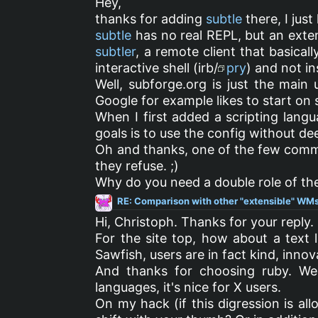
Hey,
thanks for adding
subtle
there, I just
subtle
has no real REPL, but an exte
subtler
, a remote client that basical
interactive shell (irb/
pry
) and not i
Well, subforge.org is just the main u
Google for example likes to start on s
When I first added a scripting lang
goals is to use the config without de
Oh and thanks, one of the few commen
they refuse. ;)
Why do you need a double role of the
RE: Comparison with other "extensible" WMs
Hi, Christoph. Thanks for your reply.
For the site top, how about a text l
Sawfish, users are in fact kind, innov
And thanks for choosing ruby. We
languages, it's nice for X users.
On my hack (if this digression is allo