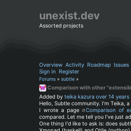
unexist.dev
Assorted projects
Overview
Activity
Roadmap
Issues
Sign in
Register
Forums
»
subtle
»
Comparison with other "extensi
Added by
teika kazura
over 14 years
Hello, Subtle community. I'm Teika, 
I wrote a page
Comparison of e
compared. Let me tell you I've just 
One thing I'd like to ask is: does subt
Xmonad (haskell) and Qtile (python) d