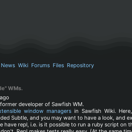
News
Wiki
Forums
Files
Repository
ble" WMs.
ago
a former developer of Sawfish WM.
xtensible window managers
in Sawfish Wiki. Here,
added Subtle, and you may want to have a look, and e
le have repl, i.e. is it possible to run a ruby script on
on't. Repl makes tests really easy. (At the same time