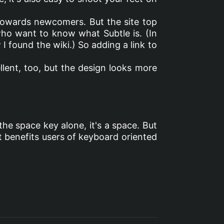
d towards newcomers. But the site top
 who want to know what Subtle is. (In
I found the wiki.) So adding a link to
llent, too, but the design looks more
 the space key alone, it's a space. But
e it benefits users of keyboard oriented