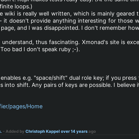
finite loops.)
 wiki is really well written, which is mainly geare
- it doesn't provide anything interesting for those
 page, and I was disappointed. I don't remember how 
 understand, thus fascinating. Xmonad's site is exce
 Too bad I don't speak ruby ;-).
enables e.g. "space/shift" dual role key; if you press
ns into shift. Any pairs of keys are possible. I believ
ifier/pages/Home
.
- Added by
Christoph Kappel
over 14 years
ago