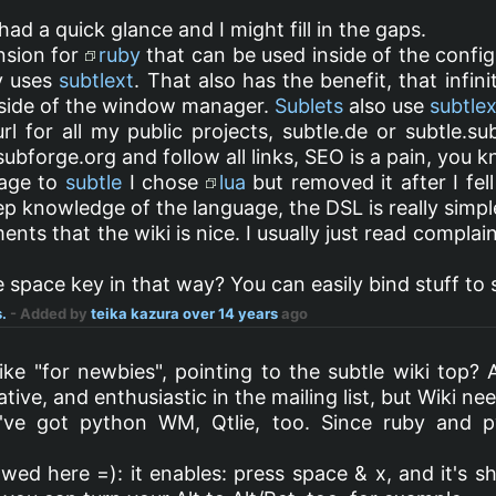
 had a quick glance and I might fill in the gaps.
nsion for
ruby
that can be used inside of the config 
ly uses
subtlext
. That also has the benefit, that infin
nside of the window manager.
Sublets
also use
subtlex
rl for all my public projects, subtle.de or subtle.su
ubforge.org and follow all links, SEO is a pain, you k
uage to
subtle
I chose
lua
but removed it after I fel
ep knowledge of the language, the DSL is really simple
ts that the wiki is nice. I usually just read complai
 space key in that way? You can easily bind stuff to
.
- Added by
teika kazura
over 14 years
ago
ike "for newbies", pointing to the subtle wiki top? 
ative, and enthusiastic in the mailing list, but Wiki n
've got python WM, Qtlie, too. Since ruby and p
wed here =): it enables: press space & x, and it's shi