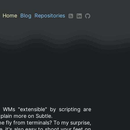
Home
Blog
Repositories
 WMs "extensible" by scripting are
xplain more on Subtle.
 the fly from terminals? To my surprise,
, it's also easy to shoot your feet on