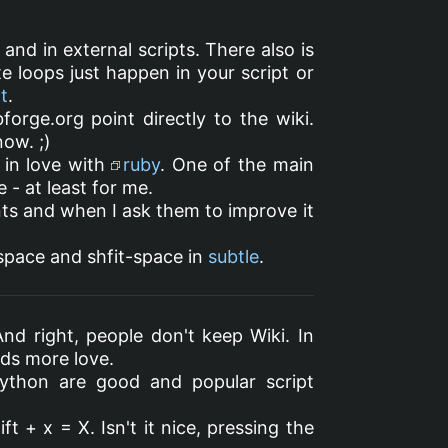
and in external scripts. There also is
ite loops just happen in your script or
t
.
bforge.org point directly to the wiki.
now. ;)
l in love with
ruby
. One of the main
 - at least for me.
nts and when I ask them to improve it
 space and shfit-space in
subtle
.
And right, people don't keep Wiki. In
eeds more love.
ython are good and popular script
ft + x = X. Isn't it nice, pressing the