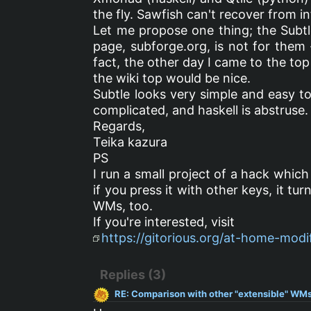
the fly. Sawfish can't recover from in
Let me propose one thing; the Subtle
page, subforge.org, is not for them 
fact, the other day I came to the top
the wiki top would be nice.
Subtle looks very simple and easy to
complicated, and haskell is abstruse.
Regards,
Teika kazura
PS
I run a small project of a hack which 
if you press it with other keys, it tur
WMs, too.
If you're interested, visit
https://gitorious.org/at-home-mod
Replies (3)
RE: Comparison with other "extensible" WMs