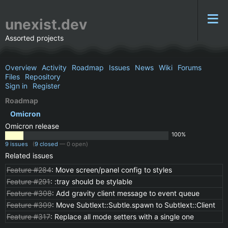
unexist.dev
Assorted projects
Overview
Activity
Roadmap
Issues
News
Wiki
Forums
Files
Repository
Sign in
Register
Roadmap
Omicron
Omicron release
100%
9 issues
(
9 closed
— 0 open)
Related issues
Feature #284
: Move screen/panel config to styles
Feature #291
: :tray should be stylable
Feature #308
: Add gravity client message to event queue
Feature #309
: Move Subtlext::Subtle.spawn to Subtlext::Client
Feature #317
: Replace all mode setters with a single one