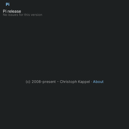
Pi
Pi release
No issues for this version
(c) 2008-present - Christoph Kappel ·
About