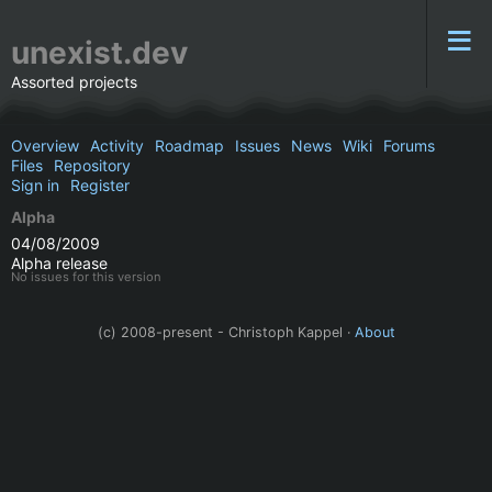
unexist.dev
Assorted projects
Overview
Activity
Roadmap
Issues
News
Wiki
Forums
Files
Repository
Sign in
Register
Alpha
04/08/2009
Alpha release
No issues for this version
(c) 2008-present - Christoph Kappel ·
About