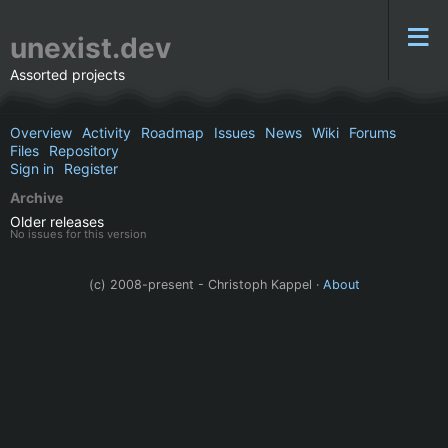
unexist.dev
Assorted projects
Overview
Activity
Roadmap
Issues
News
Wiki
Forums
Files
Repository
Sign in
Register
Archive
Older releases
No issues for this version
(c) 2008-present - Christoph Kappel ·
About