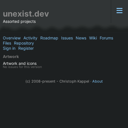
unexist.dev
Assorted projects
Overview
Activity
Roadmap
Issues
News
Wiki
Forums
Files
Repository
Sign in
Register
Artwork
Artwork and icons
No issues for this version
(c) 2008-present - Christoph Kappel ·
About