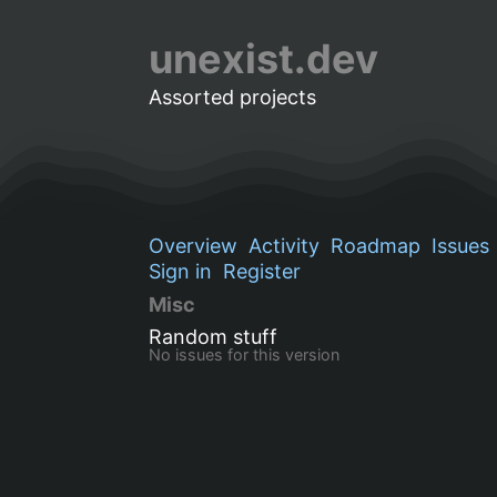
unexist.dev
Assorted projects
Overview
Activity
Roadmap
Issues
Sign in
Register
Misc
Random stuff
No issues for this version