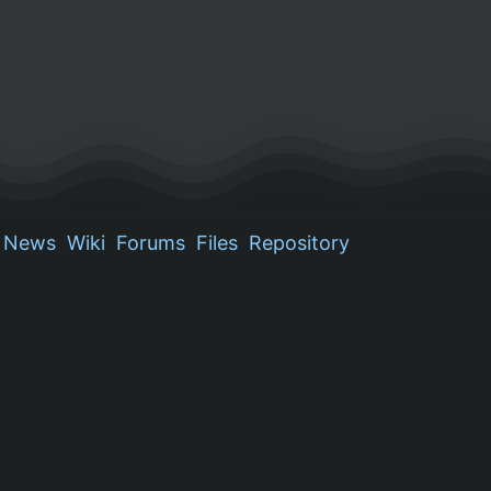
News
Wiki
Forums
Files
Repository