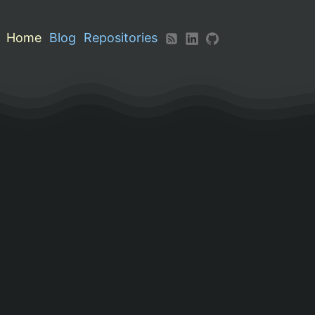
Home
Blog
Repositories