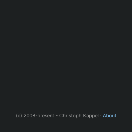
(c) 2008-present - Christoph Kappel ·
About