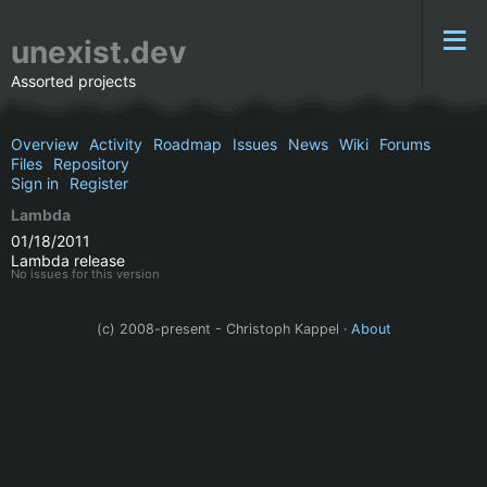
unexist.dev
Assorted projects
Overview
Activity
Roadmap
Issues
News
Wiki
Forums
Files
Repository
Sign in
Register
Lambda
01/18/2011
Lambda release
No issues for this version
(c) 2008-present - Christoph Kappel ·
About