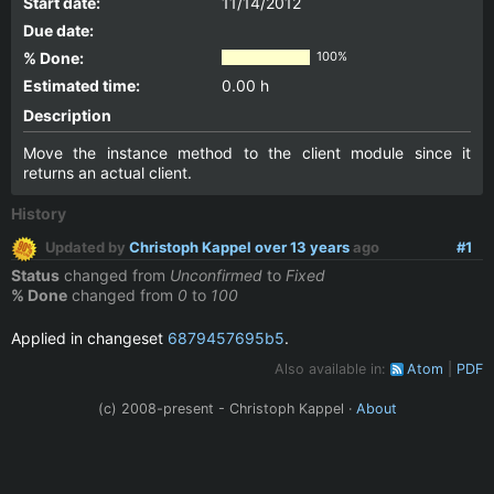
Start date:
11/14/2012
Due date:
% Done:
100%
Estimated time:
0.00 h
Description
Move the instance method to the client module since it
returns an actual client.
History
Updated by
Christoph Kappel
over 13 years
ago
#1
Status
changed from
Unconfirmed
to
Fixed
% Done
changed from
0
to
100
Applied in changeset
6879457695b5
.
Also available in:
Atom
PDF
(c) 2008-present - Christoph Kappel ·
About