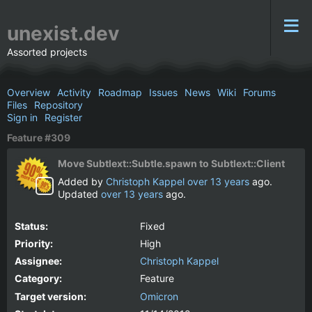
unexist.dev
Assorted projects
Overview
Activity
Roadmap
Issues
News
Wiki
Forums
Files
Repository
Sign in
Register
Feature #309
Move Subtlext::Subtle.spawn to Subtlext::Client
Added by
Christoph Kappel
over 13 years
ago.
Updated
over 13 years
ago.
Status:
Fixed
Priority:
High
Assignee:
Christoph Kappel
Category:
Feature
Target version:
Omicron