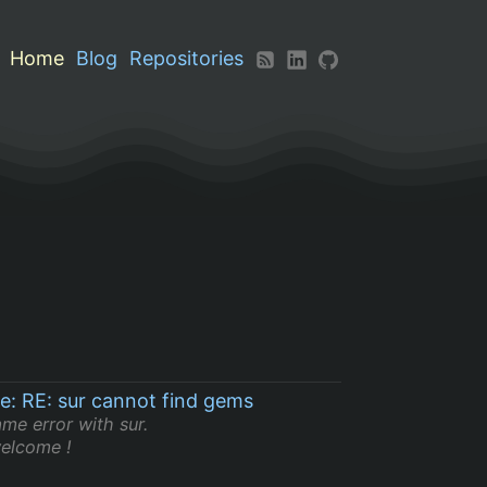
Home
Blog
Repositories
le: RE: sur cannot find gems
ame error with sur.
elcome !