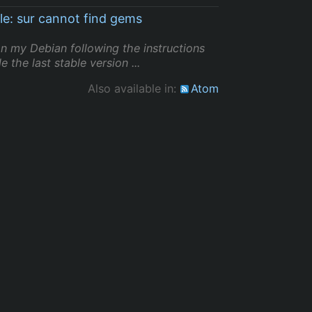
le: sur cannot find gems
 on my Debian following the instructions
 the last stable version ...
Also available in:
Atom