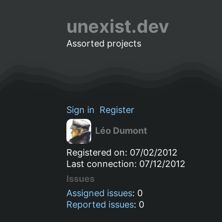
unexist.dev
Assorted projects
Sign in
Register
Léo Dumont
Registered on: 07/02/2012
Last connection: 07/12/2012
Issues
Assigned issues
: 0
Reported issues
: 0