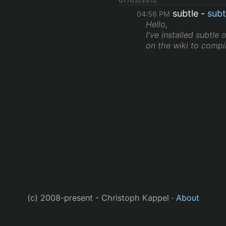
subtle
subt
04:56 PM
Hello,
I've installed subtle
on the wiki to compile
(c) 2008-present - Christoph Kappel ·
About