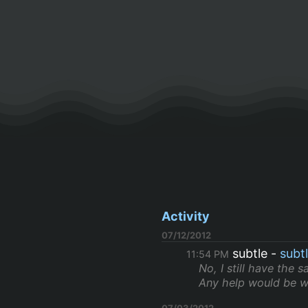
Activity
07/12/2012
subtle
subt
11:54 PM
No, I still have the s
Any help would be w
07/03/2012