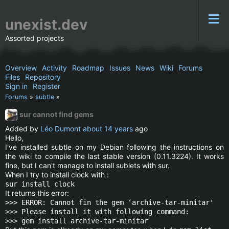
unexist.dev
Assorted projects
Overview
Activity
Roadmap
Issues
News
Wiki
Forums
Files
Repository
Sign in
Register
Forums
»
subtle
»
sur cannot find gems
Added by
Léo Dumont
about 14 years
ago
Hello,
I've installed subtle on my Debian following the instructions on
the wiki to compile the last stable version (0.11.3224). It works
fine, but I can't manage to install sublets with sur.
When I try to install clock with :
sur install clock
It returns this error:
>>> ERROR: Cannot fin the gem ‘archive-tar-minitar'
>>> Please install it with following command:
>>> gem install archive-tar-minitar