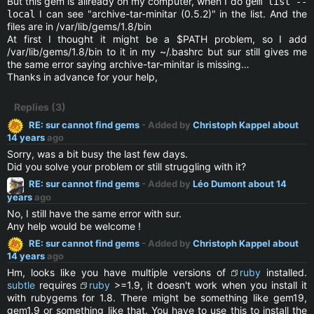
But this gem is allready on my computer, when I do
gem list --
I can see "archive-tar-minitar (0.5.2)" in the list. And the
local
files are in /var/lib/gems/1.8/bin
At first I thought it might be a $PATH problem, so I add
/var/lib/gems/1.8/bin to it in my ~/.bashrc but sur still gives me
the same error saying archive-tar-minitar is missing…
Thanks in advance for your help,
Replies (3)
RE: sur cannot find gems
- Added by
Christoph Kappel
about
14 years
ago
Sorry, was a bit busy the last few days.
Did you solve your problem or still struggling with it?
RE: sur cannot find gems
- Added by
Léo Dumont
about 14
years
ago
No, I still have the same error with sur.
Any help would be welcome !
RE: sur cannot find gems
- Added by
Christoph Kappel
about
14 years
ago
Hm, looks like you have multiple versions of
ruby
installed.
subtle
requires
ruby
>=1.9, it doesn't work when you install it
with rubygems for 1.8. There might be something like gem19,
gem1.9 or something like that. You have to use this to install the