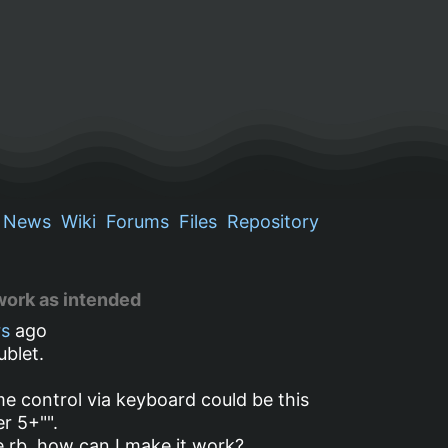
News
Wiki
Forums
Files
Repository
work as intended
rs
ago
ublet.
e control via keyboard could be this
r 5+"".
le.rb, how can I make it work?