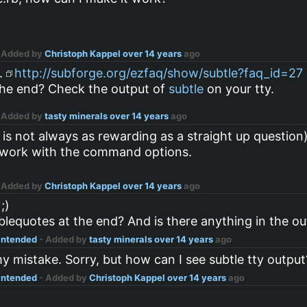
 Added by
Christoph Kappel
over 14 years
ago
s.
http://subforge.org/ezfaq/show/subtle?faq_id=27
the end? Check the output of
subtle
on your tty.
 Added by
tasty minerals
over 14 years
ago
s is not always as rewarding as a straight up question
not work with the command options.
 Added by
Christoph Kappel
over 14 years
ago
;)
lequotes at the end? And is there anything in the o
 intended
- Added by
tasty minerals
over 14 years
ago
y mistake. Sorry, but how can I see subtle tty output
 intended
- Added by
Christoph Kappel
over 14 years
ago