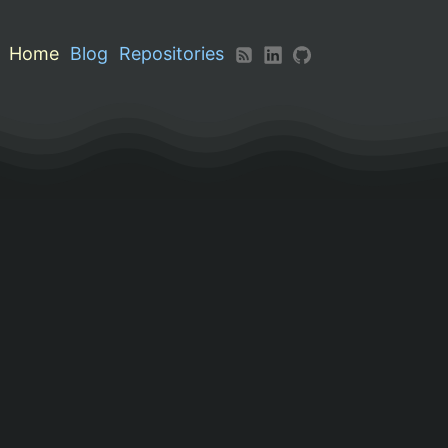
Home
Blog
Repositories