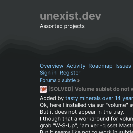
unexist.dev
Assorted projects
Overview
Activity
Roadmap
Issues
Sign in
Register
Forums
»
subtle
»
[SOLVED] Volume sublet do not 
Added by
tasty minerals
over 14 yea
Ok, here I installed via sur "volume" s
But it does not appear in the tray.
I though that a workaround for volum
grab "W-S-Up", "amixer -q sset Maste
But it seems like not to work in subt