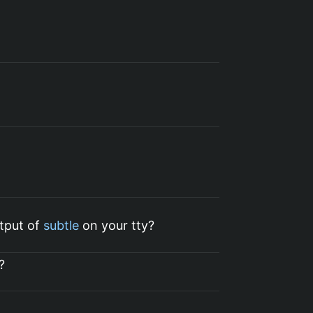
)
utput of
subtle
on your tty?
?