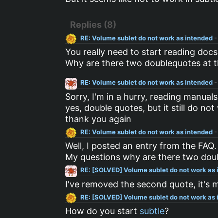
Replies (8)
RE: Volume sublet do not work as intended
-
You really need to start reading doc
Why are there two doublequotes at 
RE: Volume sublet do not work as intended
-
Sorry, I'm in a hurry, reading manual
yes, double quotes, but it still do 
thank you again
RE: Volume sublet do not work as intended
-
Well, I posted an entry from the FAQ. 
My questions why are there two doub
RE: [SOLVED] Volume sublet do not work as
I've removed the second quote, it's m
RE: [SOLVED] Volume sublet do not work as
How do you start
subtle
?