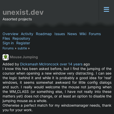
unexist.dev
Assorted projects
Overview
Activity
Roadmap
Issues
News
Wiki
Forums
Files
Repository
Sign in
Register
Forums
»
subtle
»
Mouse Jumping
Added by
Dicksmash McIroncock
over 14 years
ago
I know this has been asked before, but I find the jumping of the
coursor when opening a new window very distracting. I can see
the logic behind it and while it is probably a good idea for 'real'
windows, it seems somewhat awkward for little config dialogs
and such. I really would welcome the mouse not jumping when
the WM_CLASS (or something else, I have not really into these
matters yet) does not change, or at least an option to disable the
jumping mouse as a whole.
Otherwise a perfect match for my windowmanager needs, thank
you for your work.