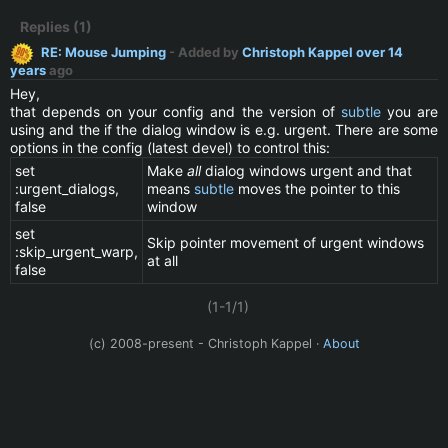
Replies (1)
RE: Mouse Jumping
- Added by
Christoph Kappel
over 14
years
ago
Hey,
that depends on your config and the version of
subtle
you are
using and the if the dialog window is e.g. urgent. There are some
options in the config (latest devel) to control this:
set
Make
all
dialog windows urgent and that
:urgent_dialogs,
means
subtle
moves the pointer to this
false
window
set
Skip pointer movement of urgent windows
:skip_urgent_warp,
at all
false
(1-1/1)
(c) 2008-present - Christoph Kappel ·
About