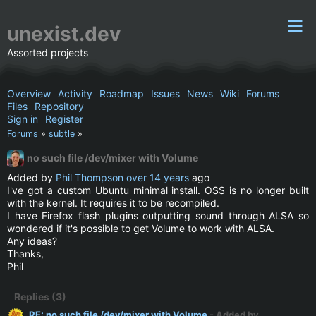
unexist.dev
Assorted projects
Overview
Activity
Roadmap
Issues
News
Wiki
Forums
Files
Repository
Sign in
Register
Forums
»
subtle
»
no such file /dev/mixer with Volume
Added by
Phil Thompson
over 14 years
ago
I've got a custom Ubuntu minimal install. OSS is no longer built
with the kernel. It requires it to be recompiled.
I have Firefox flash plugins outputting sound through ALSA so
wondered if it's possible to get Volume to work with ALSA.
Any ideas?
Thanks,
Phil
Replies (3)
RE: no such file /dev/mixer with Volume
- Added by