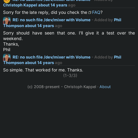
Christoph Kappel
about 14 years
ago
Sorry for the late reply, did you check the
FAQ
?
RE: no such file /dev/mixer with Volume
- Added by
Phil
Thompson
about 14 years
ago
Sorry should have seen that one. I'll give it a test over the
weekend.
Thanks,
Phil
RE: no such file /dev/mixer with Volume
- Added by
Phil
Thompson
about 14 years
ago
So simple. That worked for me. Thanks.
(1-3/3)
(c) 2008-present - Christoph Kappel ·
About